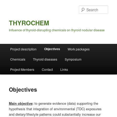
Skip
to
Sear
primary
content
THYROCHEM
Influence of thyroid-disrupting chemicals on thyroid nodular disease
Main
Objectives
Project description
Work packages
menu
Chemicals
Thyroid diseases
Symposium
Project Members
Contact
Links
Objectives
Main objective
:
to generate evidence (data) supporting the
hypothesis that integration of environmental (TDC) exposures
and dietary/lifestyle patterns could substantially increase our