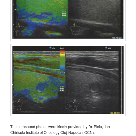
The ultrasound photos were kindly provided by Dr. Piciu, Ion
Chiricuta Institute of Oncology Cluj-Napoca (IOCN).