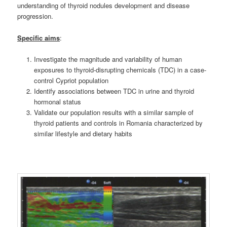
understanding of thyroid nodules development and disease
progression.
S
pecific aims
:
Investigate the magnitude and variability of human
exposures to thyroid-disrupting chemicals (TDC) in a case-
control Cypriot population
Identify associations between TDC in urine and thyroid
hormonal status
Validate our population results with a similar sample of
thyroid patients and controls in Romania characterized by
similar lifestyle and dietary habits