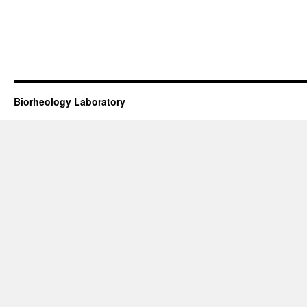
Biorheology Laboratory