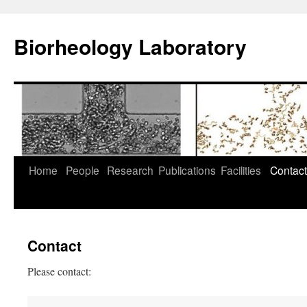
Skip
to
Biorheology Laboratory
content
Home
People
Research
Publications
Facilities
Contact
Contact
Please contact: