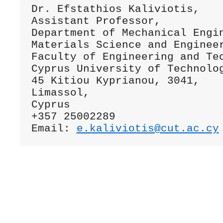
Dr. Efstathios Kaliviotis,

Assistant Professor,

Department of Mechanical Engin
Materials Science and Engineer
Faculty of Engineering and Tec
Cyprus University of Technolog
45 Kitiou Kyprianou, 3041,

Limassol,

Cyprus

+357 25002289

Email: 
e.kaliviotis@cut.ac.cy