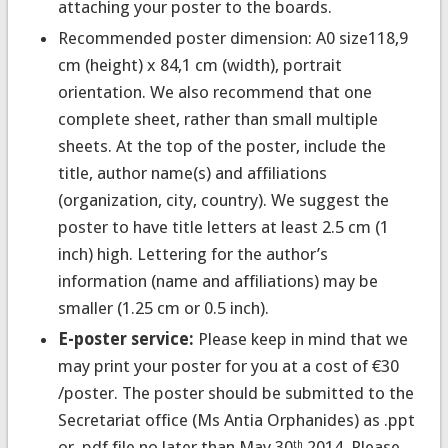
attaching your poster to the boards.
Recommended poster dimension:
A0 size118,9
cm (height) x 84,1 cm (width), portrait
orientation. We also recommend that one
complete sheet, rather than small multiple
sheets. At the top of the poster, include the
title, author name(s) and affiliations
(organization, city, country). We suggest the
poster to have title letters at least 2.5 cm (1
inch) high. Lettering for the author’s
information (name and affiliations) may be
smaller (1.25 cm or 0.5 inch).
E-poster service:
Please keep in mind that we
may print your poster for you at a cost of €30
/poster. The poster should be submitted to the
Secretariat office (Ms Antia Orphanides) as .ppt
or .pdf file no later than May 30
2014. Please
th