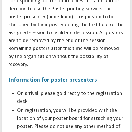
corresponding poster board unless it is the authors’
decision to use the Poster printing service. The
poster presenter (underlined) is requested to be
stationed by their poster during the first hour of the
assigned session to facilitate discussion. All posters
are to be removed by the end of the session.
Remaining posters after this time will be removed
by the organization without the possibility of
recovery.
Information for poster presenters
On arrival, please go directly to the registration
desk.
On registration, you will be provided with the
location of your poster board for attaching your
poster. Please do not use any other method of