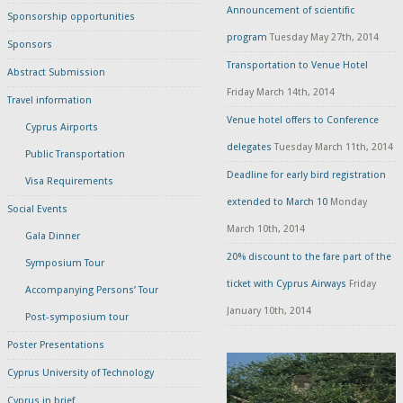
Announcement of scientific
Sponsorship opportunities
program
Tuesday May 27th, 2014
Sponsors
Transportation to Venue Hotel
Abstract Submission
Friday March 14th, 2014
Travel information
Venue hotel offers to Conference
Cyprus Airports
delegates
Tuesday March 11th, 2014
Public Transportation
Deadline for early bird registration
Visa Requirements
extended to March 10
Monday
Social Events
March 10th, 2014
Gala Dinner
20% discount to the fare part of the
Symposium Tour
ticket with Cyprus Airways
Friday
Accompanying Persons’ Tour
January 10th, 2014
Post-symposium tour
Poster Presentations
Cyprus University of Technology
Cyprus in brief