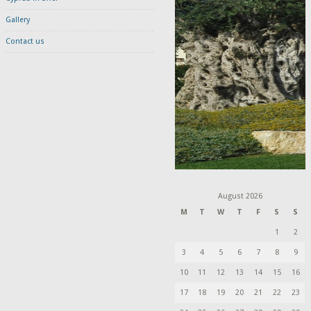
Gallery
Contact us
August 2026
M
T
W
T
F
S
S
1
2
3
4
5
6
7
8
9
10
11
12
13
14
15
16
17
18
19
20
21
22
23