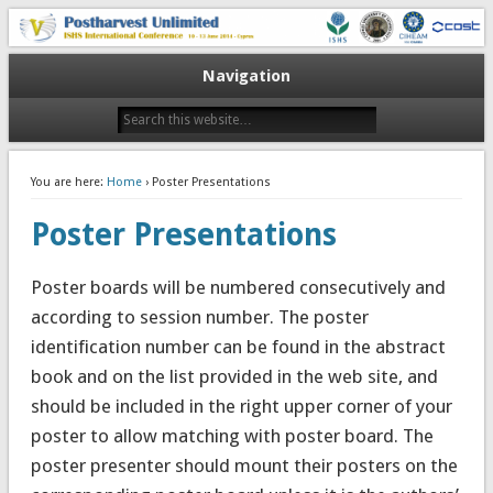
10-13 June 2014
V Postharvest Unlimited
Navigation
You are here:
Home
› Poster Presentations
Poster Presentations
Poster boards will be numbered consecutively and
according to session number. The poster
identification number can be found in the abstract
book and on the list provided in the web site, and
should be included in the right upper corner of your
poster to allow matching with poster board. The
poster presenter should mount their posters on the