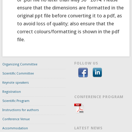
ensure that the dimensions are formatted in the
original ppt file before converting it to a pdf, as
to avoid loss of quality; also ensure that the
correct colours/formatting is shown in the pdf
file.
FOLLOW US
Organizing Committee
Scientific Committee
Keynote speakers
Registration
CONFERENCE PROGRAM
Scientific Program
Instructions for authors
Conference Venue
LATEST NEWS
Accommodation