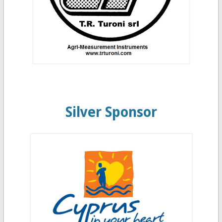
Silver Sponsor