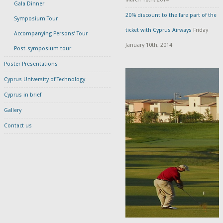
Gala Dinner
20% discount to the fare part of the
Symposium Tour
ticket with Cyprus Airways
Friday
Accompanying Persons’ Tour
January 10th, 2014
Post-symposium tour
Poster Presentations
Cyprus University of Technology
Cyprus in brief
Gallery
Contact us