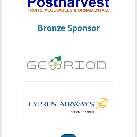
Bronze Sponsor