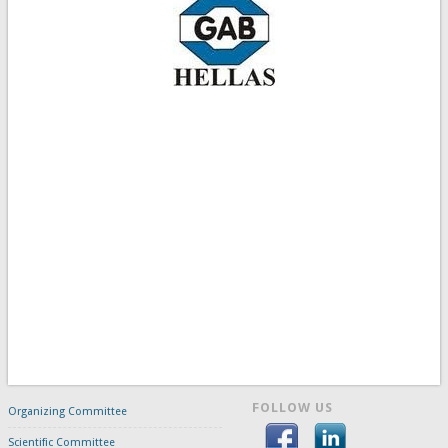
FOLLOW US
Organizing Committee
Scientific Committee