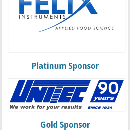
Platinum Sponsor
Gold Sponsor