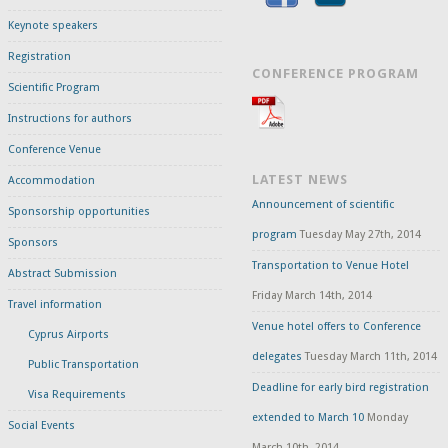
Keynote speakers
Registration
CONFERENCE PROGRAM
Scientific Program
Instructions for authors
Conference Venue
LATEST NEWS
Accommodation
Announcement of scientific
Sponsorship opportunities
program
Tuesday May 27th, 2014
Sponsors
Transportation to Venue Hotel
Abstract Submission
Friday March 14th, 2014
Travel information
Venue hotel offers to Conference
Cyprus Airports
delegates
Tuesday March 11th, 2014
Public Transportation
Deadline for early bird registration
Visa Requirements
extended to March 10
Monday
Social Events
March 10th, 2014