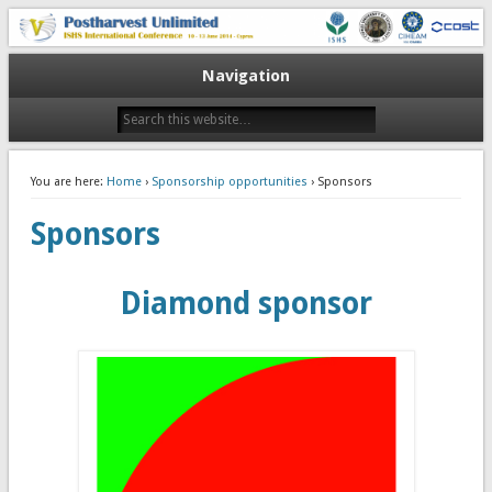
10-13 June 2014
V Postharvest Unlimited
Navigation
You are here:
Home
›
Sponsorship opportunities
› Sponsors
Sponsors
Diamond sponsor