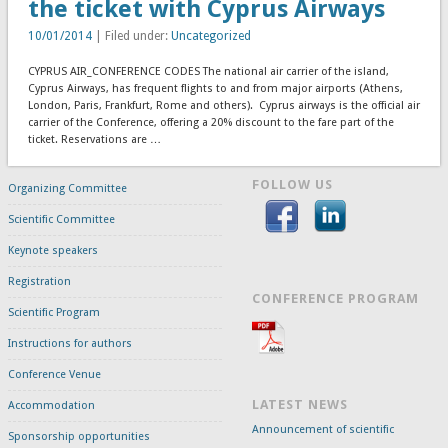
the ticket with Cyprus Airways
10/01/2014
| Filed under:
Uncategorized
CYPRUS AIR_CONFERENCE CODES The national air carrier of the island,
Cyprus Airways, has frequent flights to and from major airports (Athens,
London, Paris, Frankfurt, Rome and others). Cyprus airways is the official air
carrier of the Conference, offering a 20% discount to the fare part of the
ticket. Reservations are …
FOLLOW US
Organizing Committee
Scientific Committee
Keynote speakers
Registration
CONFERENCE PROGRAM
Scientific Program
Instructions for authors
Conference Venue
LATEST NEWS
Accommodation
Announcement of scientific
Sponsorship opportunities