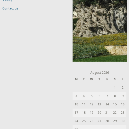
Contact us
August 2026
M
T
W
T
F
S
S
1
2
3
4
5
6
7
8
9
10
11
12
13
14
15
16
17
18
19
20
21
22
23
24
25
26
27
28
29
30