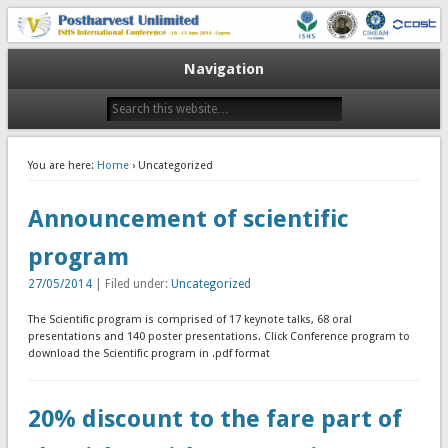
10-13 June 2014
V Postharvest Unlimited
Navigation
You are here:
Home
› Uncategorized
Announcement of scientific
program
27/05/2014
| Filed under:
Uncategorized
The Scientific program is comprised of 17 keynote talks, 68 oral
presentations and 140 poster presentations. Click Conference program to
download the Scientific program in .pdf format
20% discount to the fare part of