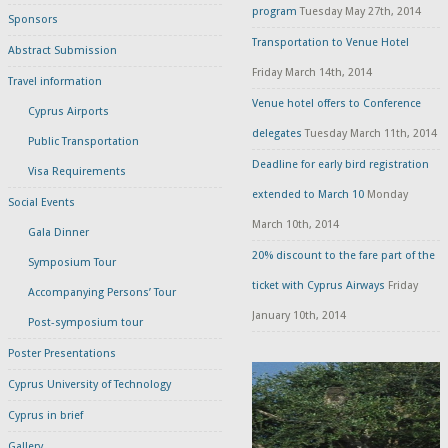
program
Tuesday May 27th, 2014
Sponsors
Transportation to Venue Hotel
Abstract Submission
Friday March 14th, 2014
Travel information
Venue hotel offers to Conference
Cyprus Airports
delegates
Tuesday March 11th, 2014
Public Transportation
Deadline for early bird registration
Visa Requirements
extended to March 10
Monday
Social Events
March 10th, 2014
Gala Dinner
20% discount to the fare part of the
Symposium Tour
ticket with Cyprus Airways
Friday
Accompanying Persons’ Tour
January 10th, 2014
Post-symposium tour
Poster Presentations
Cyprus University of Technology
Cyprus in brief
Gallery